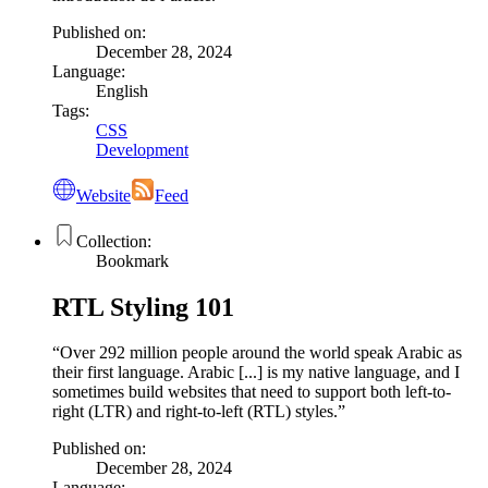
Published on:
December 28, 2024
Language:
English
Tags:
CSS
Development
Website
Feed
Collection:
Bookmark
RTL Styling 101
Over 292 million people around the world speak Arabic as
their first language. Arabic [...] is my native language, and I
sometimes build websites that need to support both left-to-
right (LTR) and right-to-left (RTL) styles.
Published on:
December 28, 2024
Language: