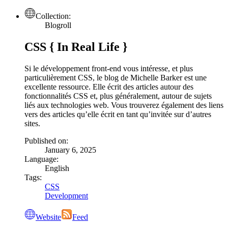
Collection:
Blogroll
CSS { In Real Life }
Si le développement front-end vous intéresse, et plus
particulièrement CSS, le blog de Michelle Barker est une
excellente ressource. Elle écrit des articles autour des
fonctionnalités CSS et, plus généralement, autour de sujets
liés aux technologies web. Vous trouverez également des liens
vers des articles qu’elle écrit en tant qu’invitée sur d’autres
sites.
Published on:
January 6, 2025
Language:
English
Tags:
CSS
Development
Website
Feed