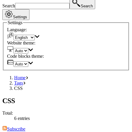
Search
Search
Settings
Settings
Language:
Website theme:
Code blocks theme:
Home
Tags
CSS
CSS
Total:
6 entries
Subscribe