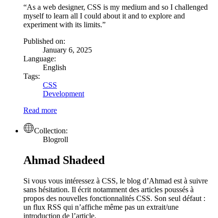
As a web designer, CSS is my medium and so I challenged
myself to learn all I could about it and to explore and
experiment with its limits.
Published on:
January 6, 2025
Language:
English
Tags:
CSS
Development
Read more
Collection:
Blogroll
Ahmad Shadeed
Si vous vous intéressez à CSS, le blog d’Ahmad est à suivre
sans hésitation. Il écrit notamment des articles poussés à
propos des nouvelles fonctionnalités CSS. Son seul défaut :
un flux RSS qui n’affiche même pas un extrait/une
introduction de l’article.