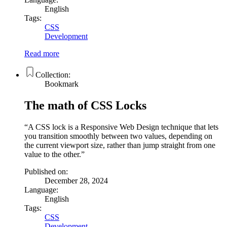
English
Tags:
CSS
Development
Read more
Collection:
Bookmark
The math of CSS Locks
A CSS lock is a Responsive Web Design technique that lets
you transition smoothly between two values, depending on
the current viewport size, rather than jump straight from one
value to the other.
Published on:
December 28, 2024
Language:
English
Tags:
CSS
Development