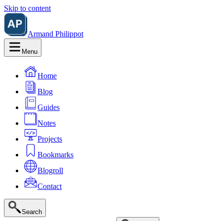
Skip to content
Armand Philippot
Menu
Home
Blog
Guides
Notes
Projects
Bookmarks
Blogroll
Contact
Search