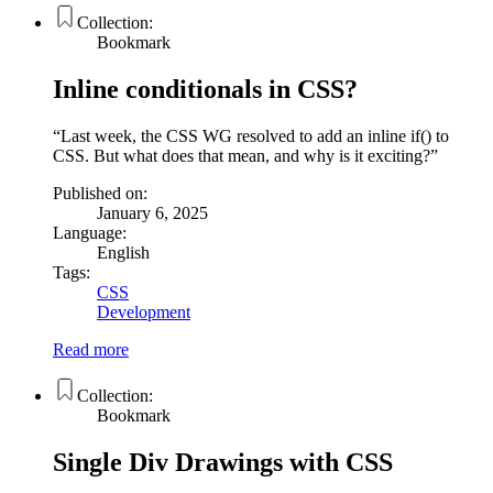
Collection:
Bookmark
Inline conditionals in CSS?
Last week, the CSS WG resolved to add an inline if() to
CSS. But what does that mean, and why is it exciting?
Published on:
January 6, 2025
Language:
English
Tags:
CSS
Development
Read more
Collection:
Bookmark
Single Div Drawings with CSS